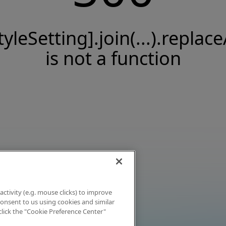
tyleSetting].join(...).replace
is not a function
activity (e.g. mouse clicks) to improve
 consent to us using cookies and similar
click the "Cookie Preference Center"