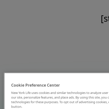
[s
Cookie Preference Center
New York Life uses cookies and similar technologies to analyze user 
our site, personalize features, and place ads. By using this site, you
technologies for these purposes. To opt out of advertising cookies, 
button.