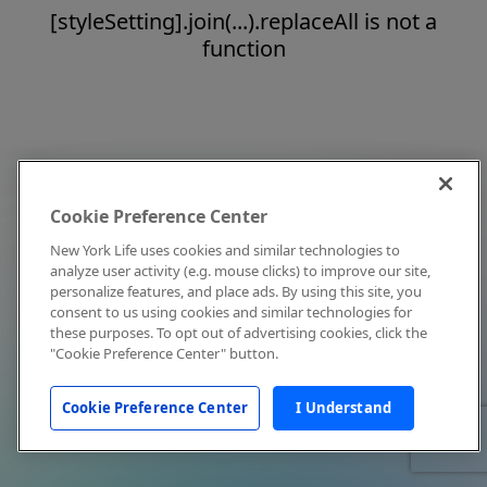
[styleSetting].join(...).replaceAll is not a
function
Cookie Preference Center
New York Life uses cookies and similar technologies to
analyze user activity (e.g. mouse clicks) to improve our site,
personalize features, and place ads. By using this site, you
consent to us using cookies and similar technologies for
these purposes. To opt out of advertising cookies, click the
"Cookie Preference Center" button.
Cookie Preference Center
I Understand